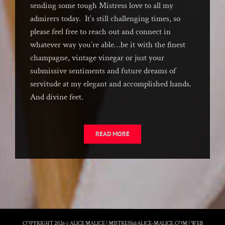
sending some tough Mistress love to all my
admirers today. It’s still challenging times, so
please feel free to reach out and connect in
whatever way you’re able…be it with the finest
champagne, vintage vinegar or just your
submissive sentiments and future dreams of
servitude at my elegant and accomplished hands.
And divine feet.
READ MORE
COPYRIGHT 2026 © ALICE MALICE |
MISTRESS@ALICE-MALICE.COM
|
WEB