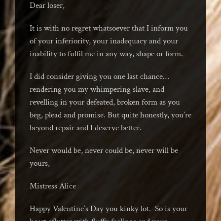
Dear loser,
It is with no regret whatsoever that I inform you
of your inferiority, your inadequacy and your
inability to fulfil me in any way, shape or form.
I did consider giving you one last chance…
rendering you my whimpering slave, and
revelling in your defeated, broken form as you
beg, plead and promise. But quite honestly, you’re
beyond repair and I deserve better.
Never would be, never could be, never will be
yours,
Mistress Alice
Happy Valentine’s Day you kinky lot. So is your