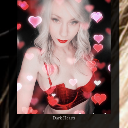
Dark Hearts