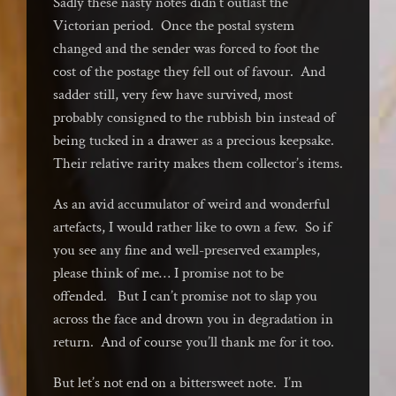
Sadly these nasty notes didn’t outlast the
Victorian period. Once the postal system
changed and the sender was forced to foot the
cost of the postage they fell out of favour. And
sadder still, very few have survived, most
probably consigned to the rubbish bin instead of
being tucked in a drawer as a precious keepsake.
Their relative rarity makes them collector’s items.
As an avid accumulator of weird and wonderful
artefacts, I would rather like to own a few. So if
you see any fine and well-preserved examples,
please think of me… I promise not to be
offended. But I can’t promise not to slap you
across the face and drown you in degradation in
return. And of course you’ll thank me for it too.
But let’s not end on a bittersweet note. I’m