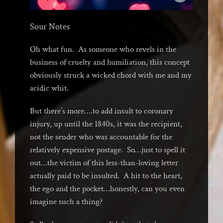
Sour Notes
Oh what fun. As someone who revels in the
business of cruelty and humiliation, this concept
obviously struck a wicked chord with me and my
acidic whit.
But there’s more….to add insult to coronary
injury, up until the 1840s, it was the recipient,
not the sender who was accountable for the
relatively expensive postage. So…just to spell it
out…the victim of this less-than-loving letter
actually paid to be insulted. A hit to the heart,
the ego and the pocket…honestly, can you even
imagine such a thing?