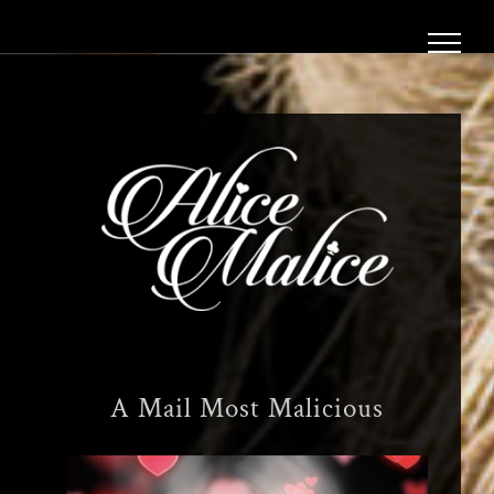
Skip
to
content
A Mail Most Malicious