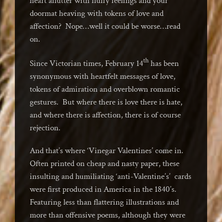
heart aflutter with fluffy feelings and your
doormat heaving with tokens of love and
affection? Nope…well it could be worse…read
on.
th
Since Victorian times, February 14
has been
synonymous with heartfelt messages of love,
tokens of admiration and overblown romantic
gestures. But where there is love there is hate,
and where there is affection, there is of course
rejection.
And that’s where ‘Vinegar Valentines’ come in.
Often printed on cheap and nasty paper, these
insulting and humiliating ‘anti-Valentine’s’ cards
were first produced in America in the 1840’s.
Featuring less than flattering illustrations and
more than offensive poems, although they were