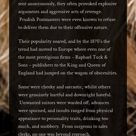
sent anonymously, they often provoked explosive
arguments and aggressive acts of revenge.
Prudish Postmasters were even known to refuse
to deliver them due to their offensive nature.
Their popularity soared, and by the 1870’s the
trend had moved to Europe where even one of
the most prestigious firms – Raphael Tuck &
Sons – publishers to the King and Queen of
England had jumped on the wagon of obscenities.
Some were cheeky and sarcastic, whilst others
were genuinely hurtful and downright hateful.
Unwanted suitors were warded off, advances
were spurned, and insults ranged from physical
appearance to personality traits, drinking too
much, and snobbery. From surgeons to sales
clerks, no one was beyond reproach.