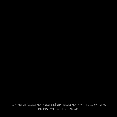
COPYRIGHT 2026 © ALICE MALICE |
MISTRESS@ALICE-MALICE.COM
|
WEB
DESIGN BY THE CLIFFS ON CAPE