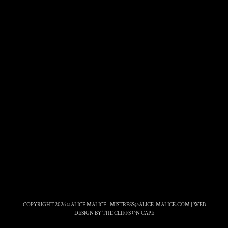
COPYRIGHT 2026 © ALICE MALICE |
MISTRESS@ALICE-MALICE.COM
|
WEB
DESIGN BY THE CLIFFS ON CAPE