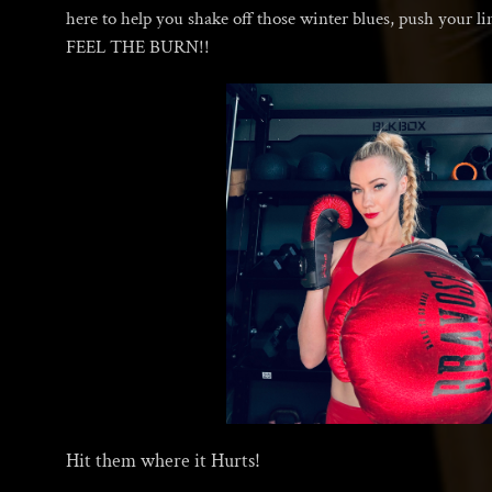
here to help you shake off those winter blues, push your l
FEEL THE BURN!!
Hit them where it Hurts!