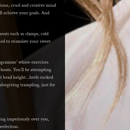
vious, cruel and creative mind
ll achieve your goals. And
ents such as clamps, cold
ned to stimulate your sweet
rogramme’ where exercises
boots. You’ll be attempting
 at head height…heels sucked
forgiving trampling, just for
ding imperiously over you,
perfection.