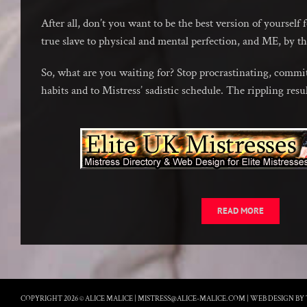
After all, don’t you want to be the best version of yourself 
true slave to physical and mental perfection, and ME, by t
So, what are you waiting for? Stop procrastinating, commit
habits and to Mistress’ sadistic schedule. The rippling resu
READ MORE
COPYRIGHT 2026 © ALICE MALICE |
MISTRESS@ALICE-MALICE.COM
|
WEB DESIGN BY 