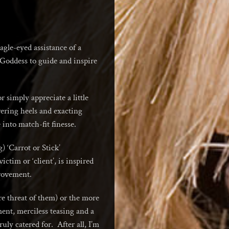
agle-eyed assistance of a
s Goddess to guide and inspire
 simply appreciate a little
wering heels and exacting
into match-fit finesse.
 ‘Carrot or Stick’
tim or ‘client’, is inspired
rovement.
e threat of them) or the more
nt, merciless teasing and a
uly catered for. After all, I’m