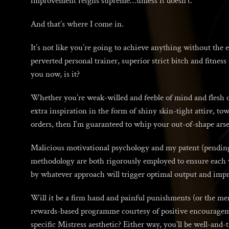
improvement reigns supreme…unless it doesn’t.
And that’s where I come in.
It’s not like you’re going to achieve anything without the e
perverted personal trainer, superior strict bitch and fitnes
you now, is it?
Whether you’re weak-willed and feeble of mind and flesh or
extra inspiration in the form of shiny skin-tight attire, to
orders, then I’m guaranteed to whip your out-of-shape arse 
Malicious motivational psychology and my patent (pending)
methodology are both rigorously employed to ensure each vic
by whatever approach will trigger optimal output and imp
Will it be a firm hand and painful punishments (or the mer
rewards-based programme courtesy of positive encourageme
specific Mistress aesthetic? Either way, you’ll be well-and-tr