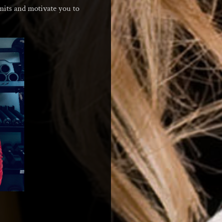
imits and motivate you to