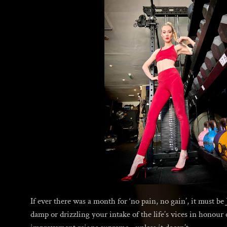
If ever there was a month for ‘no pain, no gain’, it must b
damp or drizzling your intake of the life’s vices in honour 