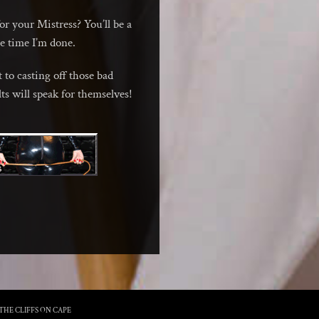
for your Mistress? You’ll be a
he time I’m done.
 to casting off those bad
lts will speak for themselves!
THE CLIFFS ON CAPE