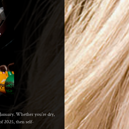
e January. Whether you’re dry,
of 2025, then self-