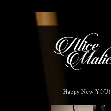
Skip
to
content
Happy New YOU!