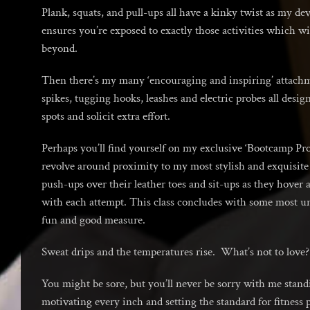
Plank, squats, and pull-ups all have a kinky twist as my de
ensures you’re exposed to exactly those activities which wi
beyond.
Then there’s my many ‘encouraging and inspiring’ attachm
spikes, tugging hooks, leashes and electric probes all desig
spots and solicit extra effort.
Perhaps you’ll find yourself on my exclusive ‘Bootcamp P
revolve around proximity to my most stylish and exquisite 
push-ups over their leather toes and sit-ups as they hover
with each attempt. This class concludes with some most un
fun and good measure.
Sweat drips and the temperatures rise. What’s not to love?
You might be sore, but you’ll never be sorry with me stan
motivating every inch and setting the standard for fitness 