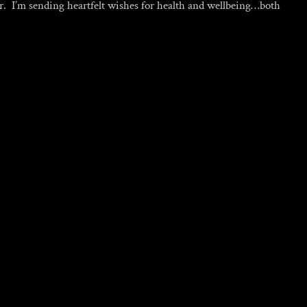
er. I’m sending heartfelt wishes for health and wellbeing…both