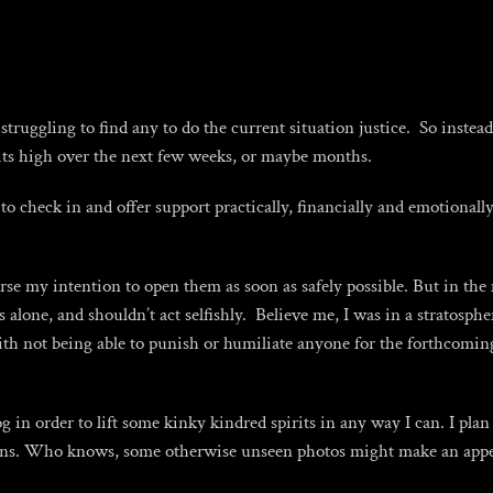
truggling to find any to do the current situation justice. So inste
rits high over the next few weeks, or maybe months.
o check in and offer support practically, financially and emotionally
rse my intention to open them as soon as safely possible. But in the 
lone, and shouldn’t act selfishly. Believe me, I was in a stratospheri
th not being able to punish or humiliate anyone for the forthcoming 
in order to lift some kinky kindred spirits in any way I can. I plan
ons. Who knows, some otherwise unseen photos might make an appe