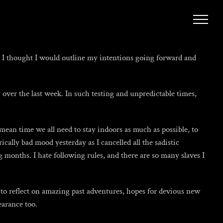
ad I thought I would outline my intentions going forward and
 over the last week. In such testing and unpredictable times,
mean time we all need to stay indoors as much as possible, to
cally bad mood yesterday as I cancelled all the sadistic
months. I hate following rules, and there are so many slaves I
 to reflect on amazing past adventures, hopes for devious new
arance too.