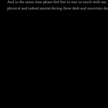
And in the mean time please feel free to stay in touch with me
physical and indeed mental during these dark and uncertain da