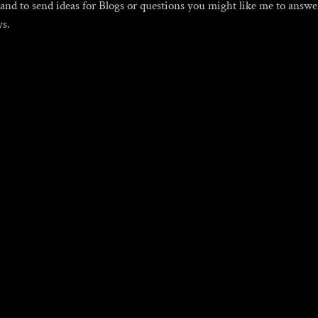
, and to send ideas for Blogs or questions you might like me to answ
ys.