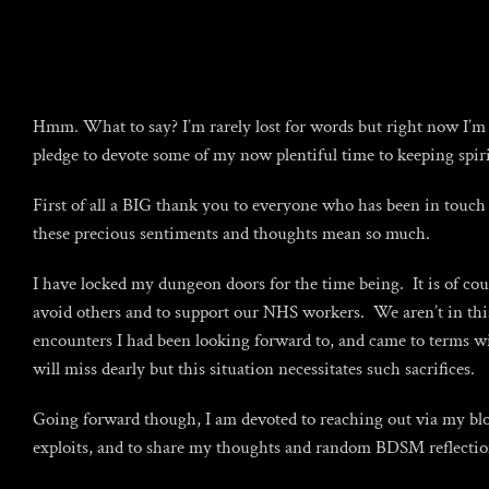
Skip
to
content
Hmm. What to say? I’m rarely lost for words but right now I’m s
pledge to devote some of my now plentiful time to keeping spi
First of all a BIG thank you to everyone who has been in touch t
these precious sentiments and thoughts mean so much.
I have locked my dungeon doors for the time being. It is of cou
avoid others and to support our NHS workers. We aren’t in this a
encounters I had been looking forward to, and came to terms wi
will miss dearly but this situation necessitates such sacrifices.
Going forward though, I am devoted to reaching out via my blog 
exploits, and to share my thoughts and random BDSM reflecti