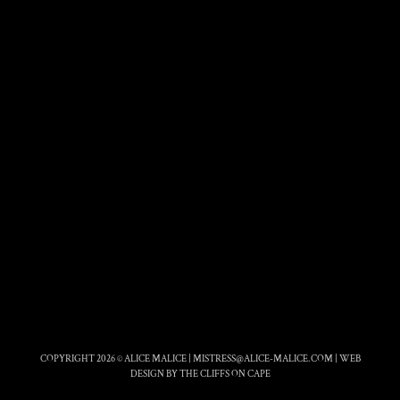
COPYRIGHT 2026 © ALICE MALICE |
MISTRESS@ALICE-MALICE.COM
|
WEB
DESIGN BY THE CLIFFS ON CAPE