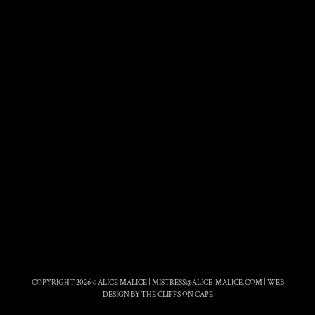
COPYRIGHT 2026 © ALICE MALICE |
MISTRESS@ALICE-MALICE.COM
|
WEB
DESIGN BY THE CLIFFS ON CAPE