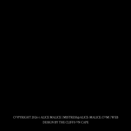
COPYRIGHT 2026 © ALICE MALICE |
MISTRESS@ALICE-MALICE.COM
|
WEB
DESIGN BY THE CLIFFS ON CAPE