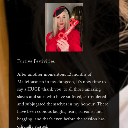
Furtive Festivities
After another momentous 12 months of
Maliciousness in my dungeon, it’s now time to
say a HUGE ‘thank you’ to all those amazing
slaves and subs who have suffered, surrendered
and subjugated themselves in my honour. There
have been copious laughs, tears, screams, and
begging..and that’s even before the session has
officially started.