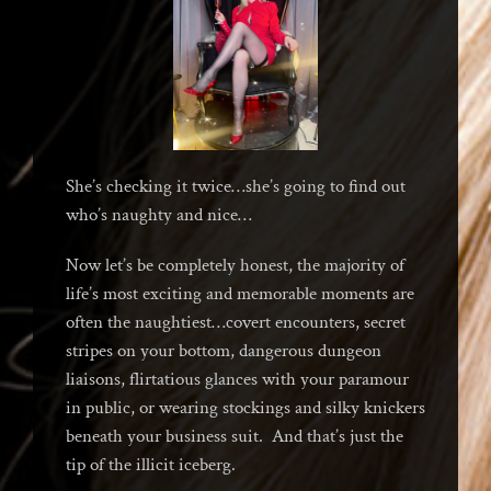
She’s checking it twice…she’s going to find out
who’s naughty and nice…
Now let’s be completely honest, the majority of
life’s most exciting and memorable moments are
often the naughtiest…covert encounters, secret
stripes on your bottom, dangerous dungeon
liaisons, flirtatious glances with your paramour
in public, or wearing stockings and silky knickers
beneath your business suit. And that’s just the
tip of the illicit iceberg.