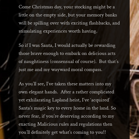
Come Christmas day, your stocking might be a
little on the empty side, but your memory banks
will be spilling over with exciting flashbacks, and
stimulating experiences worth having.
So if I was Santa, I would actually be rewarding
those brave enough to embark on delicious acts
of naughtiness (consensual of course). But that’s
just me and my wayward moral compass.
As you’ll see, I’ve taken these matters into my
own elegant hands. After a rather complicated
yet exhilarating Lapland heist, I’ve ‘acquired’
Santa’s magic key to every home in the land. So
never fear, if you’re deserving according to my
exacting Malicious rules and regulations then
you’ll definitely get what’s coming to you!!