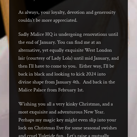
As always, your loyalty, devotion and generosity
couldn’t be more appreciated.
Sadly Malice HQ is undergoing renovations until
the end of January. You can find me at an
alternative, yet equally exquisite West London
lair (courtesy of Lady Lola) until mid January, and
then I’ll have to come to you. Either way, I’ll be
back in black and looking to kick 2024 into
divine shape from January 4th. And back in the
Malice Palace from February 1st.
Wishing you all a very kinky Christmas, and a
most exquisite and adventurous New Year.
Perhaps my magic key might even slip into your
lock on Christmas Eve for some seasonal swishes
and cruel Yuletide fun. Let’s raise a mutually