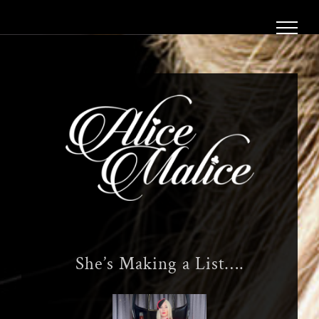
Skip
to
content
She’s Making a List….