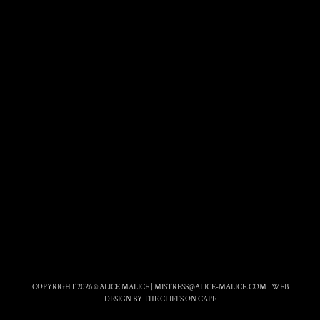
COPYRIGHT 2026 © ALICE MALICE |
MISTRESS@ALICE-MALICE.COM
|
WEB
DESIGN BY THE CLIFFS ON CAPE