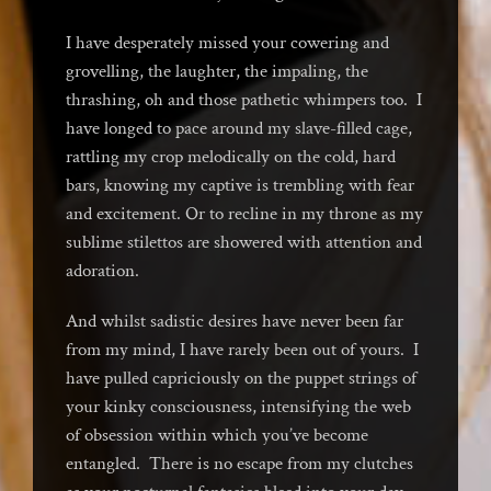
I have desperately missed your cowering and
grovelling, the laughter, the impaling, the
thrashing, oh and those pathetic whimpers too. I
have longed to pace around my slave-filled cage,
rattling my crop melodically on the cold, hard
bars, knowing my captive is trembling with fear
and excitement. Or to recline in my throne as my
sublime stilettos are showered with attention and
adoration.
And whilst sadistic desires have never been far
from my mind, I have rarely been out of yours. I
have pulled capriciously on the puppet strings of
your kinky consciousness, intensifying the web
of obsession within which you’ve become
entangled. There is no escape from my clutches