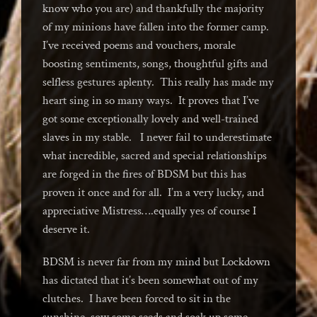
know who you are) and thankfully the majority
of my minions have fallen into the former camp.
I’ve received poems and vouchers, morale
boosting sentiments, songs, thoughtful gifts and
selfless gestures aplenty. This really has made my
heart sing in so many ways. It proves that I’ve
got some exceptionally lovely and well-trained
slaves in my stable. I never fail to underestimate
what incredible, sacred and special relationships
are forged in the fires of BDSM but this has
proven it once and for all. I’m a very lucky, and
appreciative Mistress….equally yes of course I
deserve it.
BDSM is never far from my mind but Lockdown
has dictated that it’s been somewhat out of my
clutches. I have been forced to sit in the
sunshine, sow some seeds and soak up some