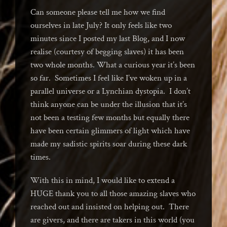
Can someone please tell me how we find
ourselves in late July? It only feels like two
minutes since I posted my last Blog, and I now
realise (courtesy of begging slaves) it has been
two whole months. What a curious year it’s been
so far. Sometimes I feel like I’ve woken up in a
parallel universe or a Lynchian dystopia. I don’t
think anyone can be under the illusion that it’s
not been a testing few months but equally there
have been certain glimmers of light which have
made my sadistic spirits soar during these dark
times.
With this in mind, I would like to extend a
HUGE thank you to all those amazing slaves who
reached out and insisted on helping out. There
are givers, and there are takers in this world (you