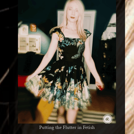
Putting the Flutter in Fetish