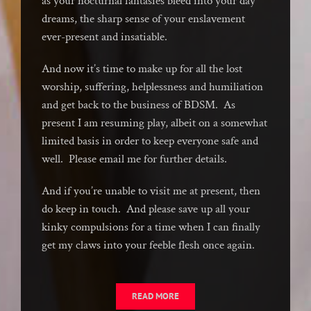
as your nocturnal fantasies bleed into your day
dreams, the sharp sense of your enslavement
ever-present and insatiable.
And now it’s time to make up for all the lost
worship, suffering, helplessness and humiliation
and get back to the business of BDSM. As
present I am resuming play, albeit on a somewhat
limited basis in order to keep everyone safe and
well. Please email me for further details.
And if you’re unable to visit me at present, then
do keep in touch. And please save up all your
kinky compulsions for a time when I can finally
get my claws into your feeble flesh once again.
READ MORE