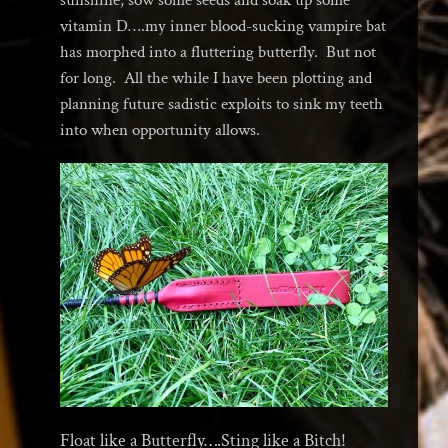
vitamin D….my inner blood-sucking vampire bat
has morphed into a fluttering butterfly. But not
for long. All the while I have been plotting and
planning future sadistic exploits to sink my teeth
into when opportunity allows.
Float like a Butterfly….Sting like a Bitch!