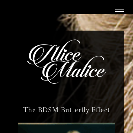
Skip
to
content
The BDSM Butterfly Effect