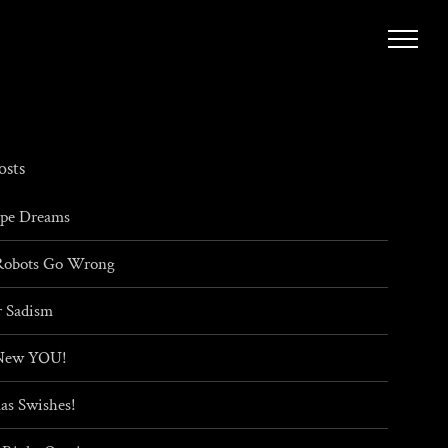
osts
ape Dreams
obots Go Wrong
 Sadism
New YOU!
as Swishes!