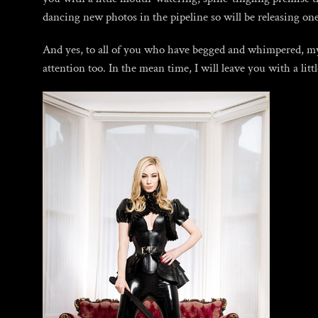
dancing new photos in the pipeline so will be releasing o
And yes, to all of you who have begged and whimpered, my 
attention too. In the mean time, I will leave you with a litt