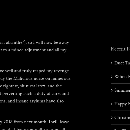
hat absinthe?), so I will now be away
Recent P
ct to a minor adjustment and all my
Duct T
ave well and truly reaped my revenge
When R
body the Malicious nurse on numerous
 tightest, shiniest latex, and the
Summer
 perverting such a duty of care, and
ons, and insane asylums have also
Happy 
Christm
y 2018 from next month. I will leave
ough, I have some all-singing, all-