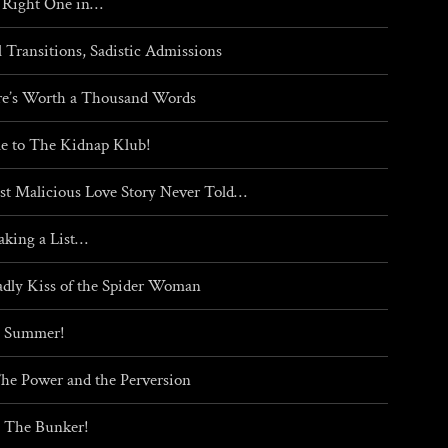
 Right One in…
l Transitions, Sadistic Admissions
re’s Worth a Thousand Words
 to The Kidnap Klub!
t Malicious Love Story Never Told…
aking a List…
dly Kiss of the Spider Woman
g Summer!
The Power and the Perversion
 The Bunker!