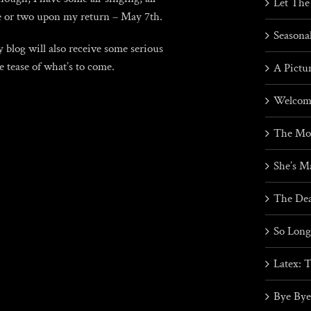
Let The
ne or two upon my return – May 7th.
Seasona
blog will also receive some serious
le tease of what’s to come.
A Pictu
Welcome
The Mos
She’s M
The Dea
So Lon
Latex: 
Bye Bye