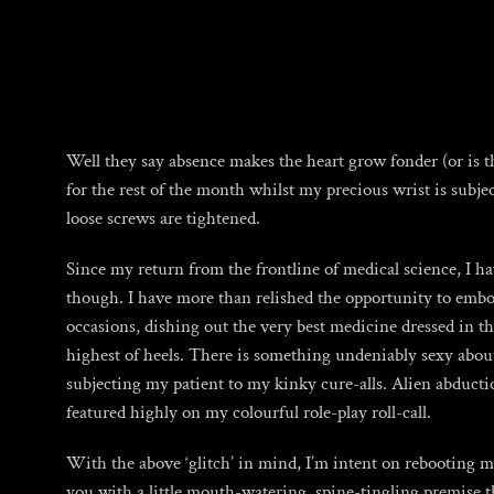
Skip
to
content
Well they say absence makes the heart grow fonder (or is t
for the rest of the month whilst my precious wrist is subje
loose screws are tightened.
Since my return from the frontline of medical science, I h
though. I have more than relished the opportunity to em
occasions, dishing out the very best medicine dressed in the
highest of heels. There is something undeniably sexy about
subjecting my patient to my kinky cure-alls. Alien abducti
featured highly on my colourful role-play roll-call.
With the above ‘glitch’ in mind, I’m intent on rebooting m
you with a little mouth-watering, spine-tingling premise th