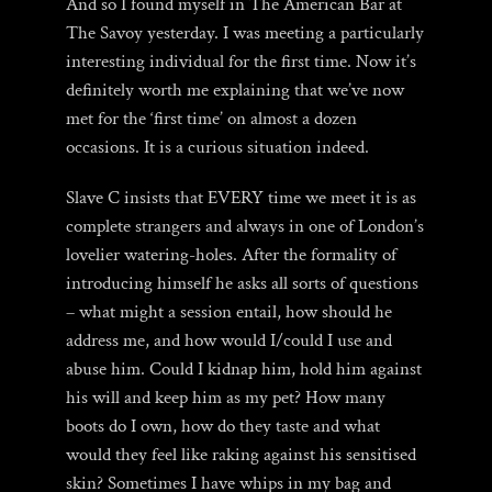
And so I found myself in The American Bar at
The Savoy yesterday. I was meeting a particularly
interesting individual for the first time. Now it’s
definitely worth me explaining that we’ve now
met for the ‘first time’ on almost a dozen
occasions. It is a curious situation indeed.
Slave C insists that EVERY time we meet it is as
complete strangers and always in one of London’s
lovelier watering-holes. After the formality of
introducing himself he asks all sorts of questions
– what might a session entail, how should he
address me, and how would I/could I use and
abuse him. Could I kidnap him, hold him against
his will and keep him as my pet? How many
boots do I own, how do they taste and what
would they feel like raking against his sensitised
skin? Sometimes I have whips in my bag and