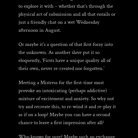
to explore it with – whether that’s through the
physical act of submission and all that entails or
just a friendly chat on a wet Wednesday
afternoon in August.
Or maybe it’s a question of that first foray into
the unknown. As another slave put it so
eloquently, ‘Firsts have a unique quality all of
their own, never re-created nor forgotten.’
Meeting a Mistress for the first-time must
provoke an intoxicating (perhaps addictive)
mixture of excitement and anxiety. So why not
try and recreate this, to re-wind it and re-play it
as if on a loop? Maybe you can have a second
chance to leave a first impression after all?
Who knows for sure? Maybe such an exchange