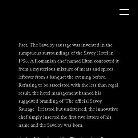
Skip
to
content
Fact. The Saveloy sausage was invented in the
sumptuous surroundings of the Savoy Hotel in
1956. A Romanian chef named Elton concocted it
from a mysterious mixture of meats and spices
leftover from a banquet the evening before.
Refusing to be associated with the less than regal
result, the hotel management banned his
suggested branding of ‘The official Savoy
Sausage’. Irritated but undeterred, the innovative
chef simply inserted the first two letters of his
name and the Saveloy was born.