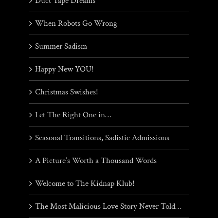
Duct Tape Dreams
When Robots Go Wrong
Summer Sadism
Happy New YOU!
Christmas Swishes!
Let The Right One in…
Seasonal Transitions, Sadistic Admissions
A Picture’s Worth a Thousand Words
Welcome to The Kidnap Klub!
The Most Malicious Love Story Never Told…