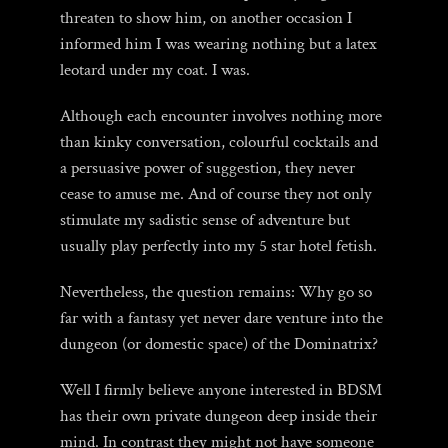
threaten to show him, on another occasion I
informed him I was wearing nothing but a latex
leotard under my coat. I was.
Although each encounter involves nothing more
than kinky conversation, colourful cocktails and
a persuasive power of suggestion, they never
cease to amuse me. And of course they not only
stimulate my sadistic sense of adventure but
usually play perfectly into my 5 star hotel fetish.
Nevertheless, the question remains: Why go so
far with a fantasy yet never dare venture into the
dungeon (or domestic space) of the Dominatrix?
Well I firmly believe anyone interested in BDSM
has their own private dungeon deep inside their
mind. In contrast they might not have someone