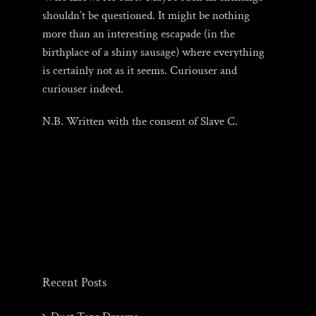
shouldn’t be questioned. It might be nothing
more than an interesting escapade (in the
birthplace of a shiny sausage) where everything
is certainly not as it seems. Curiouser and
curiouser indeed.
N.B. Written with the consent of Slave C.
Recent Posts