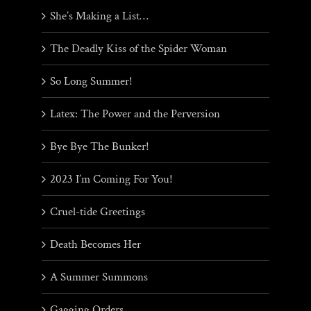
She’s Making a List…
The Deadly Kiss of the Spider Woman
So Long Summer!
Latex: The Power and the Perversion
Bye Bye The Bunker!
2023 I’m Coming For You!
Cruel-tide Greetings
Death Becomes Her
A Summer Summons
Gagging Orders