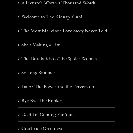
A Picture’s Worth a Thousand Words
Welcome to The Kidnap Klub!
The Most Malicious Love Story Never Told…
She’s Making a List…
The Deadly Kiss of the Spider Woman
So Long Summer!
Latex: The Power and the Perversion
Bye Bye The Bunker!
2023 I’m Coming For You!
Cruel-tide Greetings