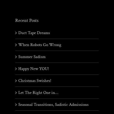
Recent Posts
Duct Tape Dreams
When Robots Go Wrong
Summer Sadism
Happy New YOU!
Christmas Swishes!
Let The Right One in…
Seasonal Transitions, Sadistic Admissions