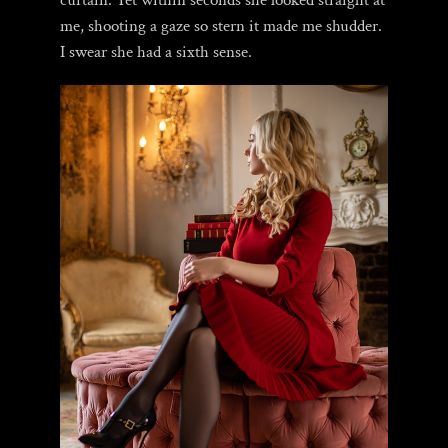
curtain. Yet within seconds she looked straight at
me, shooting a gaze so stern it made me shudder.
I swear she had a sixth sense.