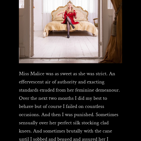
Miss Malice was as sweet as she was strict. An
effervescent air of authority and exacting
standards exuded from her feminine demeanour.
Over the next two months I did my best to
behave but of course I failed on countless
occasions. And then I was punished. Sometimes
sensually over her perfect silk stocking clad
knees. And sometimes brutally with the cane
until I sobbed and begged and assured her I