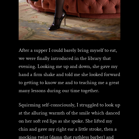
After a supper I could barely bring myself to eat,
we were finally introduced in the library that
evening. Looking me up and down, she gave my
hand a firm shake and told me she looked forward
to getting to know me and to teaching me a great
many lessons during our time together.
Squirming self-consciously, I struggled to look up
at the alluring warmth of the smile which danced
on her soft red lips as she spoke. She lifted my
chin and gave my right ear a little stroke, then a
mocking twist (damn that ruthless barber) and