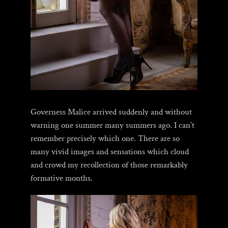
Governess Malice arrived suddenly and without
warning one summer many summers ago. I can’t
remember precisely which one. There are so
many vivid images and sensations which cloud
and crowd my recollection of those remarkably
formative months.