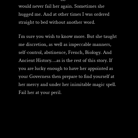
would never fail her again. Sometimes she
hugged me. And at other times I was ordered
straight to bed without another word.
I’m sure you wish to know more. But she taught
me discretion, as well as impeccable manners,
self-control, abstinence, French, Biology. And
Ancient History….as is the rest of this story. If
you are lucky enough to have her appointed as
your Governess then prepare to find yourself at
her mercy and under her inimitable magic spell.
Fail her at your peril.