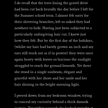
I do recall that the trees lining the gravel drive
had been cut back brutally the day before I left for
the Summer school term. I almost felt sorry for
their shivering branches, left so naked they had
nowhere to hide. Having just been subjected to a
particularly unforgiving hair cut, I knew just
how they felt. But by the first day of the holidays,
(whilst my hair had barely grown an inch and my
ears still stuck out as if in protest) they were once
again heavy with leaves so luscious the sunlight
struggled to reach the ground beneath. Yet there
she stood in a single sunbeam, elegant and
graceful with her shoes and her smile and her
hair shining in the bright morning light.
I peered down from my bedroom window, trying
to conceal my curiosity behind a thick damask