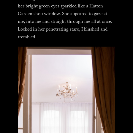
her bright green eyes sparkled like a Hatton
Garden shop window. She appeared to gaze at
me, into me and straight through me all at once.
Locked in her penetrating stare, I blushed and
trembled.